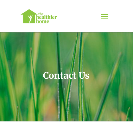
Contact Us