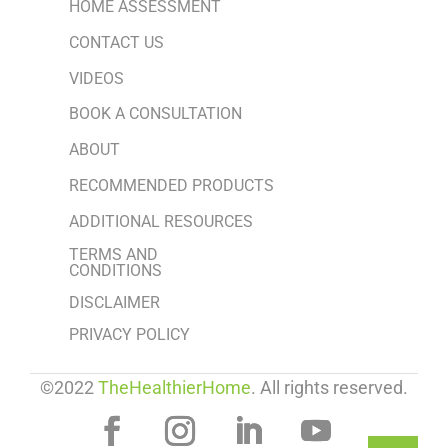
HOME ASSESSMENT
CONTACT US
VIDEOS
BOOK A CONSULTATION
ABOUT
RECOMMENDED PRODUCTS
ADDITIONAL RESOURCES
TERMS AND
CONDITIONS
DISCLAIMER
PRIVACY POLICY
©2022
TheHealthierHome
. All rights reserved.