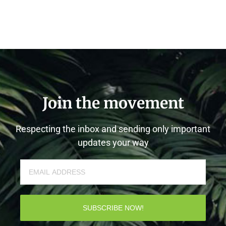
Join the movement
Respecting the inbox and sending only important
updates your way
SUBSCRIBE NOW!