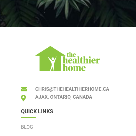
CHRIS@THEHEALTHIERHOME.CA
AJAX, ONTARIO, CANADA
QUICK LINKS
BLOG