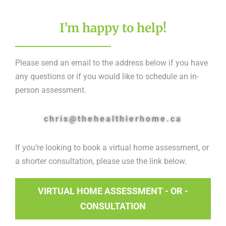
I’m happy to help!
Please send an email to the address below if you have
any questions or if you would like to schedule an in-
person assessment.
chris@thehealthierhome.ca
If you’re looking to book a virtual home assessment, or
a shorter consultation, please use the link below.
VIRTUAL HOME ASSESSMENT - OR -
CONSULTATION