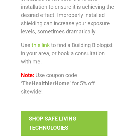
installation to ensure it is achieving the
desired effect. Improperly installed
shielding can increase your exposure
levels, sometimes dramatically.
Use
this link
to find a Building Biologist
in your area, or book a consultation
with me.
Note:
Use coupon code
‘
TheHealthierHome
‘ for 5% off
sitewide!
SHOP SAFE LIVING
TECHNOLOGIES