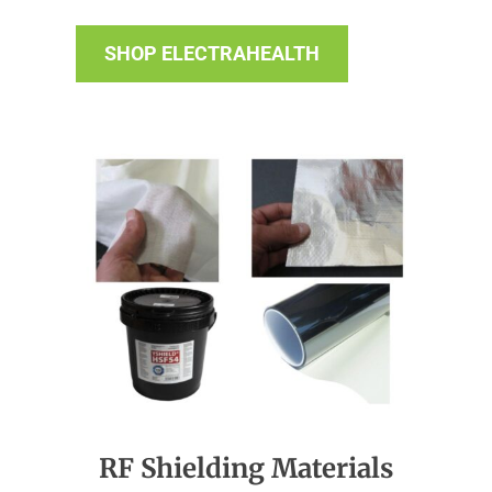
SHOP ELECTRAHEALTH
RF Shielding Materials