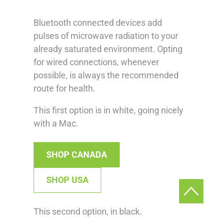
Bluetooth connected devices add
pulses of microwave radiation to your
already saturated environment. Opting
for wired connections, whenever
possible, is always the recommended
route for health.
This first option is in white, going nicely
with a Mac.
SHOP CANADA
SHOP USA
This second option, in black.