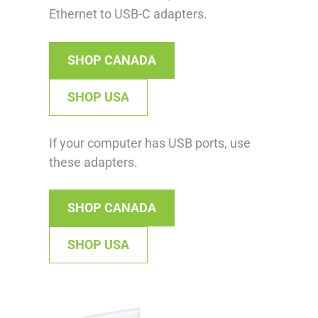
Ethernet to USB-C adapters.
SHOP CANADA
SHOP USA
If your computer has USB ports, use
these adapters.
SHOP CANADA
SHOP USA