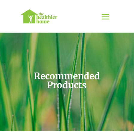
Recommended
Products