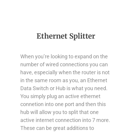
Ethernet Splitter
When you’re looking to expand on the
number of wired connections you can
have, especially when the router is not
in the same room as you, an Ethernet
Data Switch or Hub is what you need.
You simply plug an active ethernet
connetion into one port and then this
hub will allow you to split that one
active internet connection into 7 more.
These can be great additions to