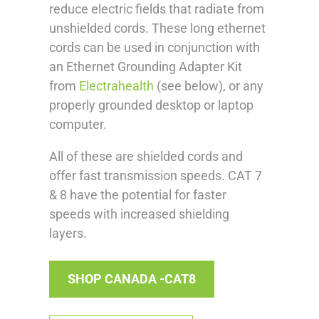
reduce electric fields that radiate from
unshielded cords. These long ethernet
cords can be used in conjunction with
an Ethernet Grounding Adapter Kit
from
Electrahealth
(see below), or any
properly grounded desktop or laptop
computer.
All of these are shielded cords and
offer fast transmission speeds. CAT 7
& 8 have the potential for faster
speeds with increased shielding
layers.
SHOP CANADA -CAT8