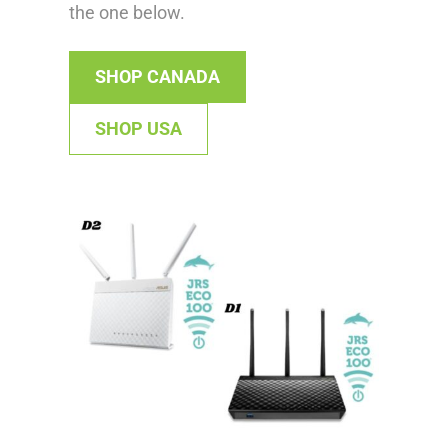
the one below.
SHOP CANADA
SHOP USA