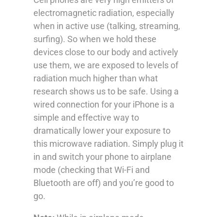
electromagnetic radiation, especially
when in active use (talking, streaming,
surfing). So when we hold these
devices close to our body and actively
use them, we are exposed to levels of
radiation much higher than what
research shows us to be safe. Using a
wired connection for your iPhone is a
simple and effective way to
dramatically lower your exposure to
this microwave radiation. Simply plug it
in and switch your phone to airplane
mode (checking that Wi-Fi and
Bluetooth are off) and you’re good to
go.