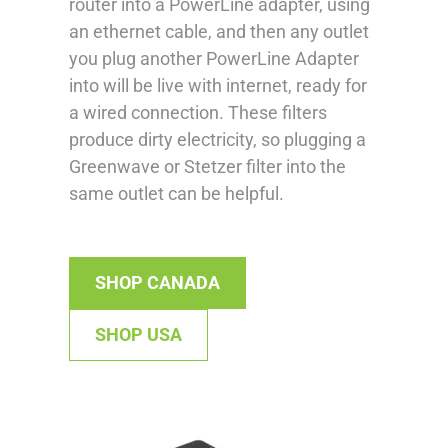
router into a PowerLine adapter, using
an ethernet cable, and then any outlet
you plug another PowerLine Adapter
into will be live with internet, ready for
a wired connection. These filters
produce dirty electricity, so plugging a
Greenwave or Stetzer filter into the
same outlet can be helpful.
SHOP CANADA
SHOP USA