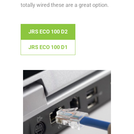
totally wired these are a great option.
JRS ECO 100 D2
JRS ECO 100 D1