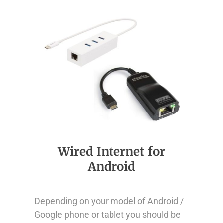
Wired Internet for
Android
Depending on your model of Android /
Google phone or tablet you should be