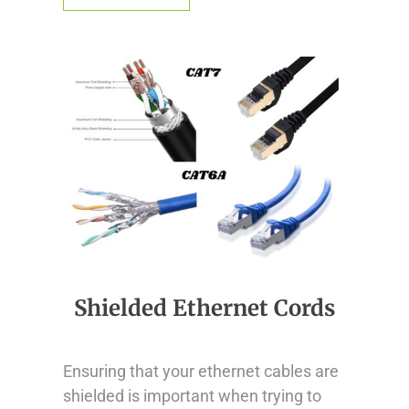
Shielded Ethernet Cords
Ensuring that your ethernet cables are
shielded is important when trying to