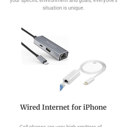
your specific environment and goals, everyone’s
situation is unique.
Wired Internet for iPhone
Cell phones are very high emitters of