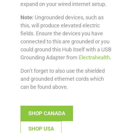
expand on your wired internet setup.
Note:
Ungrounded devices, such as
this, will produce elevated electric
fields. Ensure the devices you have
connected to this are grounded or you
could ground this Hub itself with a USB
Grounding Adapter from
Electrahealth
.
Don’t forget to also use the shielded
and grounded ethernet cords which
can be found above.
SHOP CANADA
SHOP USA