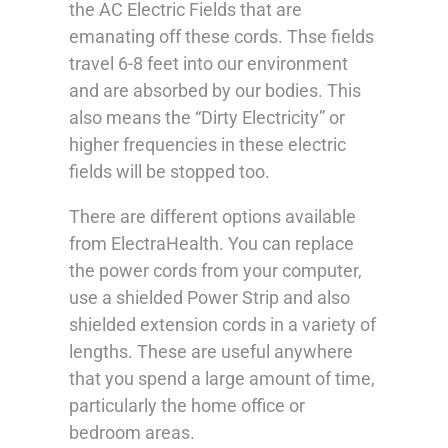
the AC Electric Fields that are
emanating off these cords. Thse fields
travel 6-8 feet into our environment
and are absorbed by our bodies. This
also means the “Dirty Electricity” or
higher frequencies in these electric
fields will be stopped too.
There are different options available
from ElectraHealth. You can replace
the power cords from your computer,
use a shielded Power Strip and also
shielded extension cords in a variety of
lengths. These are useful anywhere
that you spend a large amount of time,
particularly the home office or
bedroom areas.