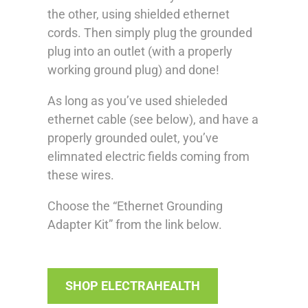
the other, using shielded ethernet
cords. Then simply plug the grounded
plug into an outlet (with a properly
working ground plug) and done!
As long as you’ve used shieleded
ethernet cable (see below), and have a
properly grounded oulet, you’ve
elimnated electric fields coming from
these wires.
Choose the “Ethernet Grounding
Adapter Kit” from the link below.
SHOP ELECTRAHEALTH