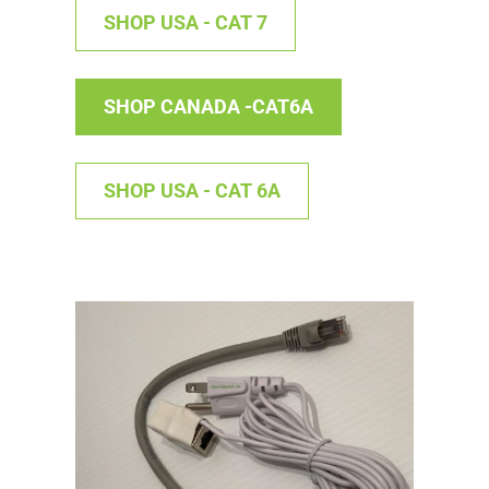
SHOP USA - CAT 7
SHOP CANADA -CAT6A
SHOP USA - CAT 6A