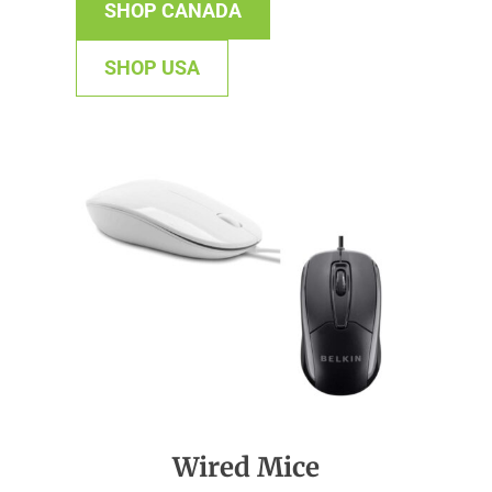
SHOP CANADA
SHOP USA
Wired Mice