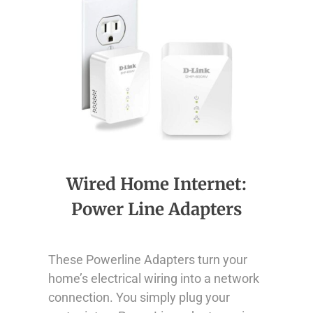
Wired Home Internet:
Power Line Adapters
These Powerline Adapters turn your
home’s electrical wiring into a network
connection. You simply plug your