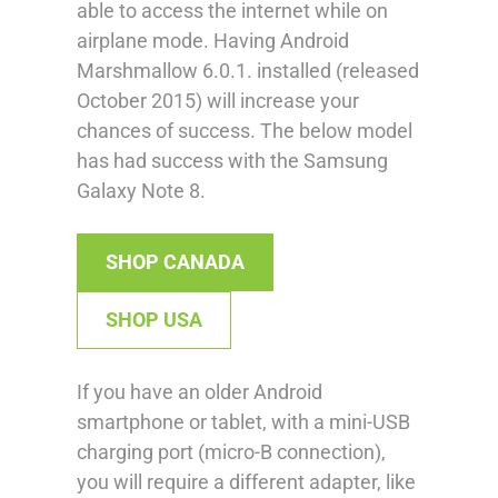
able to access the internet while on
airplane mode. Having Android
Marshmallow 6.0.1. installed (released
October 2015) will increase your
chances of success. The below model
has had success with the Samsung
Galaxy Note 8.
SHOP CANADA
SHOP USA
If you have an older Android
smartphone or tablet, with a mini-USB
charging port (micro-B connection),
you will require a different adapter, like