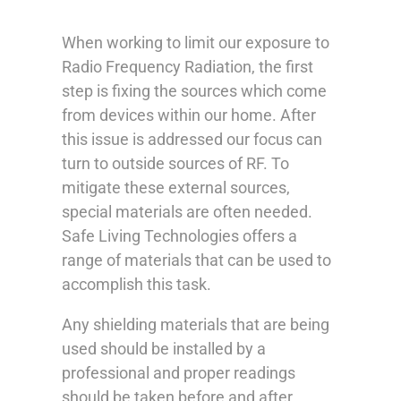
When working to limit our exposure to
Radio Frequency Radiation, the first
step is fixing the sources which come
from devices within our home. After
this issue is addressed our focus can
turn to outside sources of RF. To
mitigate these external sources,
special materials are often needed.
Safe Living Technologies offers a
range of materials that can be used to
accomplish this task.
Any shielding materials that are being
used should be installed by a
professional and proper readings
should be taken before and after