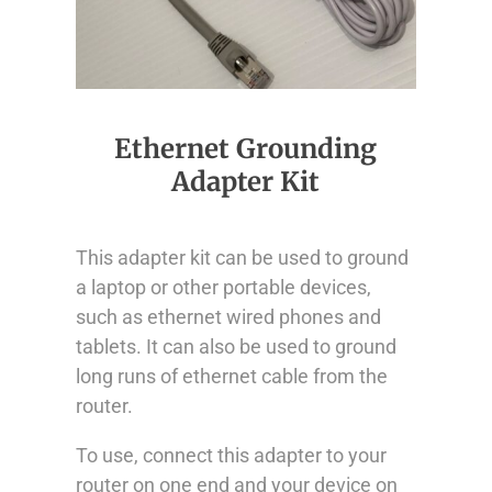
Ethernet Grounding
Adapter Kit
This adapter kit can be used to ground
a laptop or other portable devices,
such as ethernet wired phones and
tablets. It can also be used to ground
long runs of ethernet cable from the
router.
To use, connect this adapter to your
router on one end and your device on