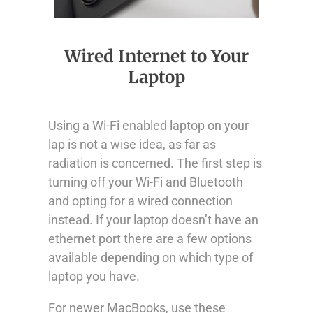
Wired Internet to Your
Laptop
Using a Wi-Fi enabled laptop on your
lap is not a wise idea, as far as
radiation is concerned. The first step is
turning off your Wi-Fi and Bluetooth
and opting for a wired connection
instead. If your laptop doesn’t have an
ethernet port there are a few options
available depending on which type of
laptop you have.
For newer MacBooks, use these