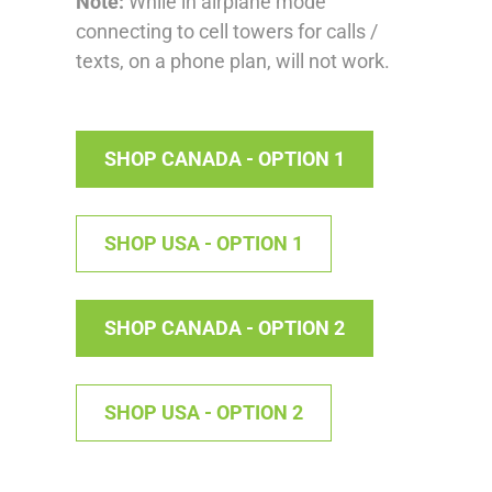
Note:
While in airplane mode
connecting to cell towers for calls /
texts, on a phone plan, will not work.
SHOP CANADA - OPTION 1
SHOP USA - OPTION 1
SHOP CANADA - OPTION 2
SHOP USA - OPTION 2