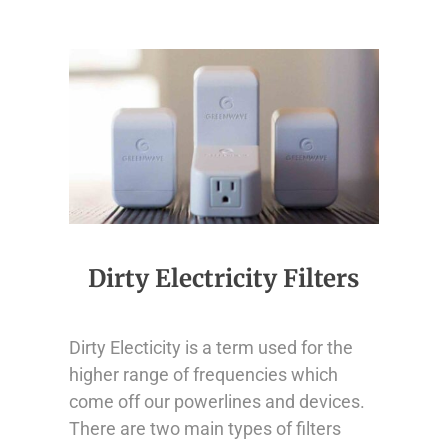
Dirty Electricity Filters
Dirty Electicity is a term used for the
higher range of frequencies which
come off our powerlines and devices.
There are two main types of filters