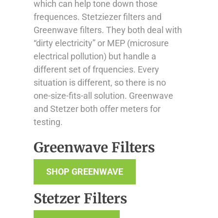
which can help tone down those
frequences. Stetziezer filters and
Greenwave filters. They both deal with
“dirty electricity” or MEP (microsure
electrical pollution) but handle a
different set of frquencies. Every
situation is different, so there is no
one-size-fits-all solution. Greenwave
and Stetzer both offer meters for
testing.
Greenwave Filters
SHOP GREENWAVE
Stetzer Filters