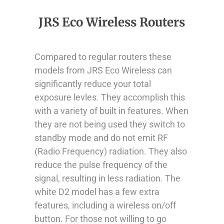
JRS Eco Wireless Routers
Compared to regular routers these
models from JRS Eco Wireless can
significantly reduce your total
exposure levles. They accomplish this
with a variety of built in features. When
they are not being used they switch to
standby mode and do not emit RF
(Radio Frequency) radiation. They also
reduce the pulse frequency of the
signal, resulting in less radiation. The
white D2 model has a few extra
features, including a wireless on/off
button. For those not willing to go