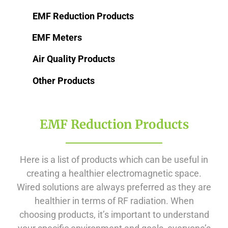
EMF Reduction Products
EMF Meters
Air Quality Products
Other Products
EMF Reduction Products
Here is a list of products which can be useful in
creating a healthier electromagnetic space.
Wired solutions are always preferred as they are
healthier in terms of RF radiation. When
choosing products, it’s important to understand