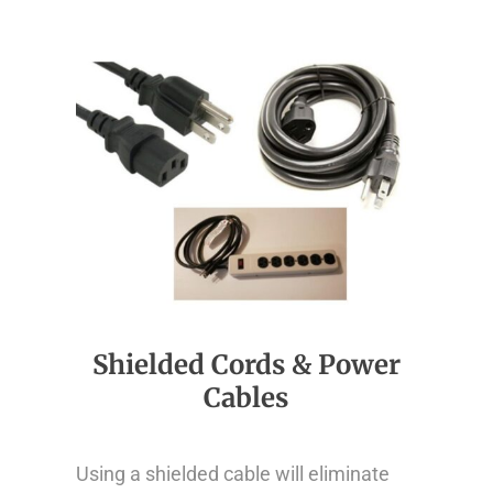
Shielded Cords & Power
Cables
Using a shielded cable will eliminate