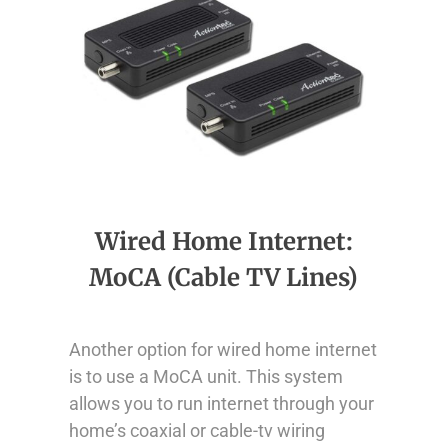
Wired Home Internet:
MoCA (Cable TV Lines)
Another option for wired home internet
is to use a MoCA unit. This system
allows you to run internet through your
home’s coaxial or cable-tv wiring