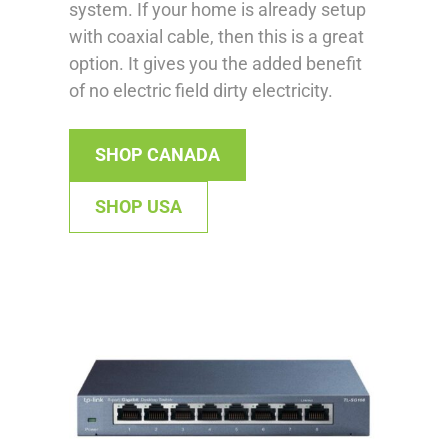
system. If your home is already setup
with coaxial cable, then this is a great
option. It gives you the added benefit
of no electric field dirty electricity.
SHOP CANADA
SHOP USA