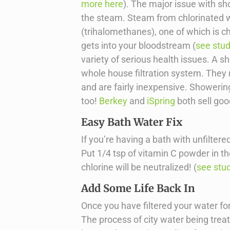
more here
). The major issue with sho
the steam. Steam from chlorinated 
(trihalomethanes), one of which is c
gets into your bloodstream (
see stu
variety of serious health issues. A sh
whole house filtration system. They
and are fairly inexpensive. Showering
too!
Berkey
and
iSpring
both sell goo
Easy Bath Water Fix
If you’re having a bath with unfiltere
Put 1/4 tsp of vitamin C powder in the
chlorine will be neutralized! (
see stu
Add Some Life Back In
Once you have filtered your water for dr
The process of city water being trea