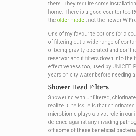
there. They require some installation,
home. There is a good counter top RO
the
older model
, not the newer WiFi
One of my favourite options for a cou
of filtering out a wide range of cont
of being gravity operated and don’t r
reservoir and it filters down into t
effectiveness too, used by UNICEF, P
years on city water before needing a
Shower Head Filters
Showering with unfiltered, chlorina
realize. One issue is that chlorinate
microbiome plays a pivot role in our 
defence against any invading pathog
off some of these beneficial bacter