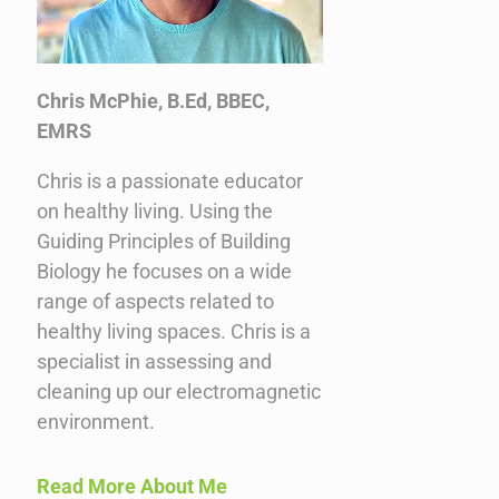
Chris McPhie, B.Ed, BBEC,
EMRS
Chris is a passionate educator
on healthy living. Using the
Guiding Principles of Building
Biology he focuses on a wide
range of aspects related to
healthy living spaces. Chris is a
specialist in assessing and
cleaning up our electromagnetic
environment.
Read More About Me