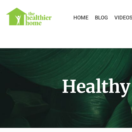
HOME
BLOG
VIDEO
Healthy