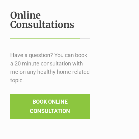
Online
Consultations
Have a question? You can book
a 20 minute consultation with
me on any healthy home related
topic.
BOOK ONLINE
CONSULTATION