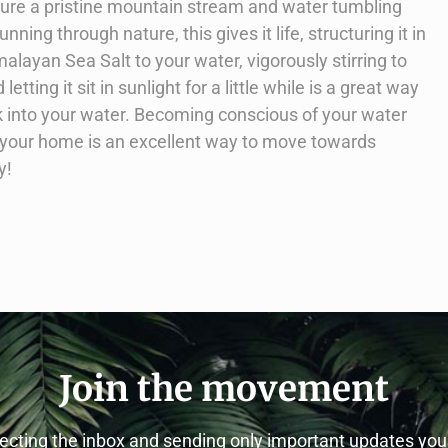
icture a pristine mountain stream and water tumbling
ning through nature, this gives it life, structuring it in
malayan Sea Salt to your water, vigorously stirring to
letting it sit in sunlight for a little while is a great way
k into your water. Becoming conscious of your water
to your home is an excellent way to move towards
y!
Join the movement
cting the inbox and sending only important updates yo