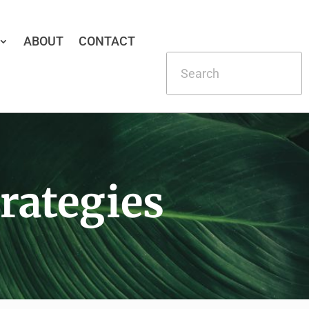
ABOUT
CONTACT
rategies