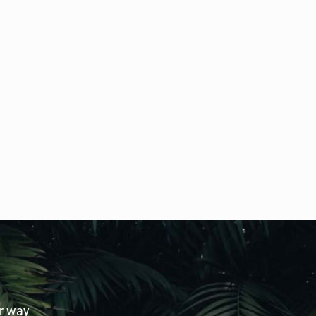
ur way