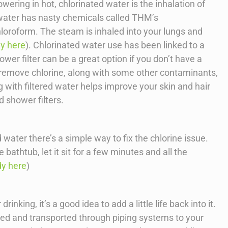
wering in hot, chlorinated water is the inhalation of
water has nasty chemicals called THM’s
hloroform. The steam is inhaled into your lungs and
dy here
). Chlorinated water use has been linked to a
ower filter can be a great option if you don’t have a
 remove chlorine, along with some other contaminants,
 with filtered water helps improve your skin and hair
d shower filters.
d water there’s a simple way to fix the chlorine issue.
 bathtub, let it sit for a few minutes and all the
dy here
)
inking, it’s a good idea to add a little life back into it.
ted and transported through piping systems to your