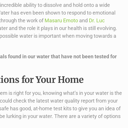
ncredible ability to dissolve and hold onto a wide
. Water has even been shown to respond to emotional
through the work of
Masaru Emoto
and
Dr. Luc
r and the role it plays in our health is still evolving.
t possible water is important when moving towards a
ls found in our water that have not been tested for
tions for Your Home
tem is right for you, knowing what’s in your water is the
ou could check the latest water quality report from your
ersafe has good, at-home test kits to give you an idea of
 lurking in your water. There are a variety of options