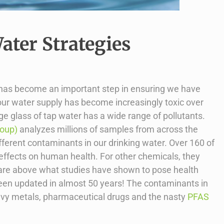
ter Strategies
 has become an important step in ensuring we have
our water supply has become increasingly toxic over
e glass of tap water has a wide range of pollutants.
roup)
analyzes millions of samples from across the
ferent contaminants in our drinking water. Over 160 of
 effects on human health. For other chemicals, they
but are above what studies have shown to pose health
been updated in almost 50 years! The contaminants in
avy metals, pharmaceutical drugs and the nasty
PFAS