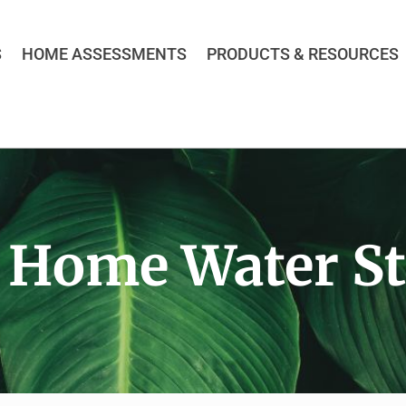
S
HOME ASSESSMENTS
PRODUCTS & RESOURCES
 Home Water St