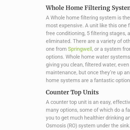
Whole Home Filtering Syste
A Whole home filtering system is the
most expensive. A unit like this one
free conditioning, 5 filtering stages
eliminated. There are a variety of ot
one from
Springwell
, or a system f
options. Whole home water systems a
giving you clean, filtered water, eve
maintenance, but once they’re up an
home systems are a fantastic option i
Counter Top Units
A counter top unit is an easy, effect
many options, some of which do a fan
you to get much healthier drinking a
Osmosis (RO) system under the sink