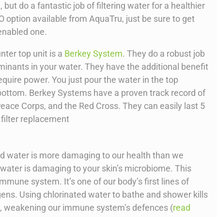
 but do a fantastic job of filtering water for a healthier
 option available from AquaTru, just be sure to get
 enabled one.
nter top unit is a
Berkey System
. They do a robust job
aminants in your water. They have the additional benefit
equire power. You just pour the water in the top
he bottom. Berkey Systems have a proven track record of
eace Corps, and the Red Cross. They can easily last 5
 filter replacement
ted water is more damaging to our health than we
d water is damaging to your skin’s microbiome. This
immune system. It’s one of our body’s first lines of
ens. Using chlorinated water to bathe and shower kills
ia, weakening our immune system’s defences (
read