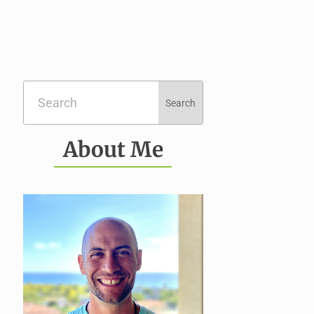
About Me