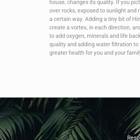
house, changes its quality. If you p
over rocks, exposed to sunlight and run
a certain way. Adding a tiny bit of Hi
create a vortex, in each direction, and 
to add oxygen, minerals and life bac
quality and adding water filtration 
greater health for you and your famil
Respe