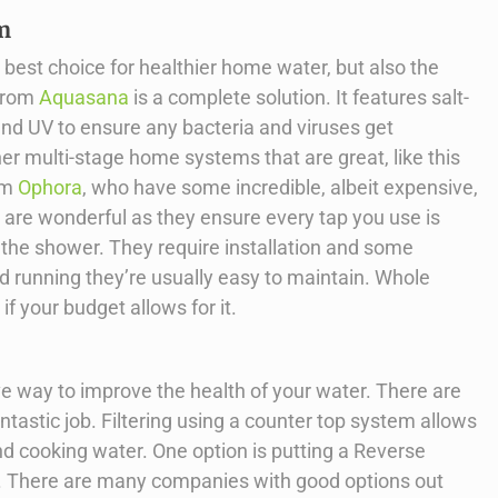
m
 best choice for healthier home water, but also the
 from
Aquasana
is a complete solution. It features salt-
, and UV to ensure any bacteria and viruses get
her multi-stage home systems that are great, like this
rom
Ophora
, who have some incredible, albeit expensive,
re wonderful as they ensure every tap you use is
n the shower. They require installation and some
d running they’re usually easy to maintain. Whole
f your budget allows for it.
ive way to improve the health of your water. There are
tastic job. Filtering using a counter top system allows
nd cooking water. One option is putting a Reverse
. There are many companies with good options out