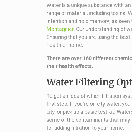
Water is a unique substance with an i
range of material, including toxins
intention and hold memory; as seen 
Montagnier
. Our understanding of wate
Ensuring that you are using the bes
healthier home.
There are over 160 different chemica
their health effects.
Water Filtering Op
To get an idea of which filtration sys
first step. If you’re on city water, y
city, or pick up a basic test kit. Wat
some of the contaminants that may be
for adding filtration to your home: