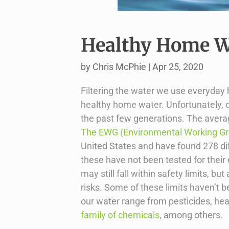
Healthy Home Wa
by
Chris McPhie
|
Apr 25, 2020
Filtering the water we use everyday
healthy home water. Unfortunately, 
the past few generations. The averag
The EWG (Environmental Working G
United States and have found 278 dif
these have not been tested for their
may still fall within safety limits, 
risks. Some of these limits haven’t 
our water range from pesticides, he
family of chemicals
, among others.