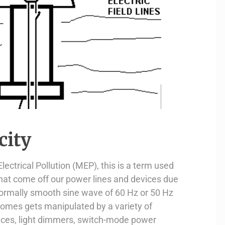
city
ectrical Pollution (MEP), this is a term used
that come off our power lines and devices due
ormally smooth sine wave of 60 Hz or 50 Hz
 homes gets manipulated by a variety of
ices, light dimmers, switch-mode power