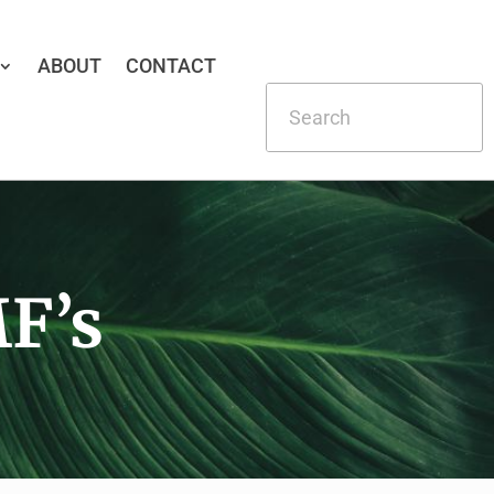
ABOUT
CONTACT
F’s