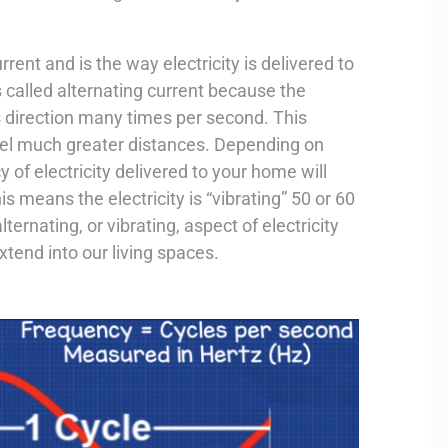
rrent and is the way electricity is delivered to
 called alternating current because the
its direction many times per second. This
ravel much greater distances. Depending on
 of electricity delivered to your home will
is means the electricity is “vibrating” 50 or 60
lternating, or vibrating, aspect of electricity
extend into our living spaces.