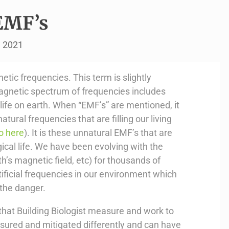
EMF’s
, 2021
tic frequencies. This term is slightly
agnetic spectrum of frequencies includes
ll life on earth. When “EMF’s” are mentioned, it
atural frequencies that are filling our living
o here
). It is these unnatural EMF’s that are
gical life. We have been evolving with the
th’s magnetic field, etc) for thousands of
artificial frequencies in our environment which
 the danger.
that Building Biologist measure and work to
sured and mitigated differently and can have