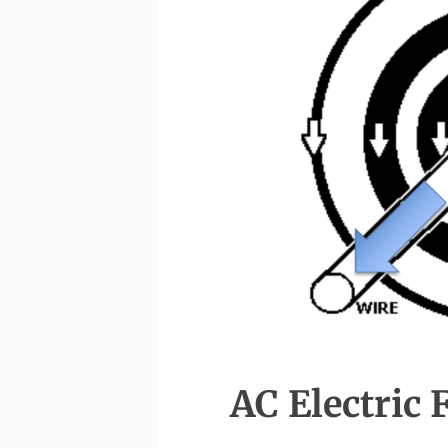
AC Electric 