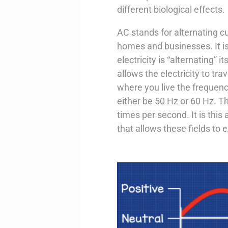
different biological effects.
AC stands for alternating cu
homes and businesses. It is
electricity is “alternating” 
allows the electricity to t
where you live the frequency
either be 50 Hz or 60 Hz. Th
times per second. It is this a
that allows these fields to 