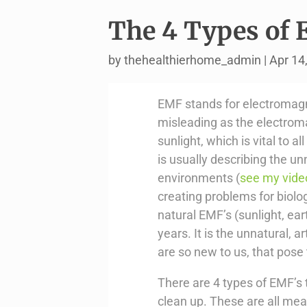
The 4 Types of 
by
thehealthierhome_admin
|
Apr 14
EMF stands for electromagne
misleading as the electrom
sunlight, which is vital to a
is usually describing the unn
environments (
see my vide
creating problems for biolo
natural EMF’s (sunlight, ear
years. It is the unnatural, 
are so new to us, that pose
There are 4 types of EMF’s 
clean up. These are all mea