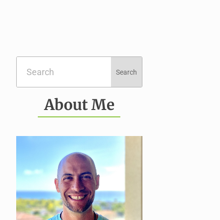
About Me