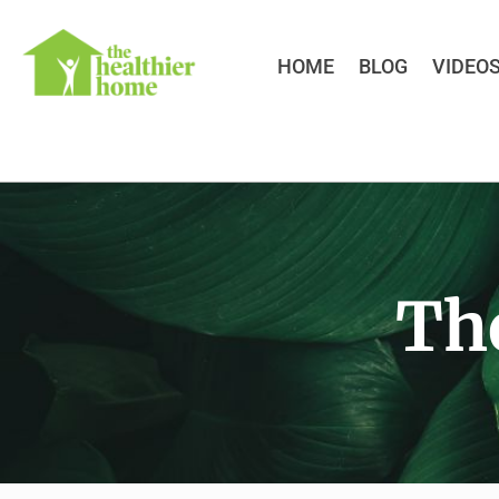
HOME
BLOG
VIDEO
Th