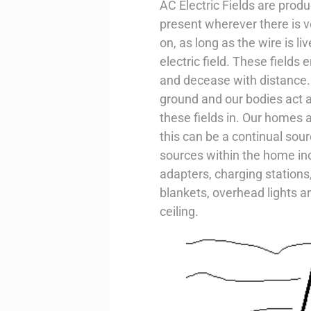
AC Electric Fields are produ
present wherever there is v
on, as long as the wire is liv
electric field. These fields
and decease with distance. 
ground and our bodies act a
these fields in. Our homes ar
this can be a continual so
sources within the home i
adapters, charging stations,
blankets, overhead lights an
ceiling.