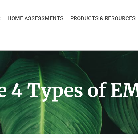
S
HOME ASSESSMENTS
PRODUCTS & RESOURCES
e 4 Types of EM