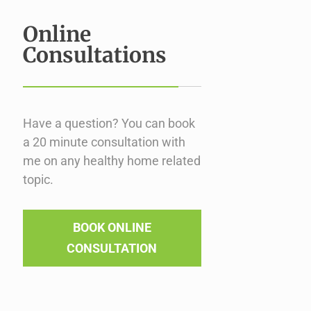
Online
Consultations
Have a question? You can book
a 20 minute consultation with
me on any healthy home related
topic.
BOOK ONLINE
CONSULTATION