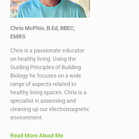
Chris McPhie, B.Ed, BBEC,
EMRS
Chris is a passionate educator
on healthy living. Using the
Guiding Principles of Building
Biology he focuses on a wide
range of aspects related to
healthy living spaces. Chris is a
specialist in assessing and
cleaning up our electromagnetic
environment.
Read More About Me