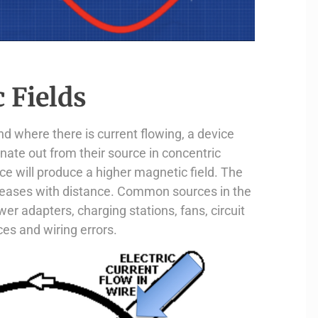
 Fields
d where there is current flowing, a device
nate out from their source in concentric
ce will produce a higher magnetic field. The
eceases with distance. Common sources in the
er adapters, charging stations, fans, circuit
es and wiring errors.