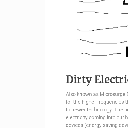
Dirty Electri
Also known as Microsurge El
for the higher frequencies 
to newer technology. The n
electricity coming into our
devices (energy saving dev