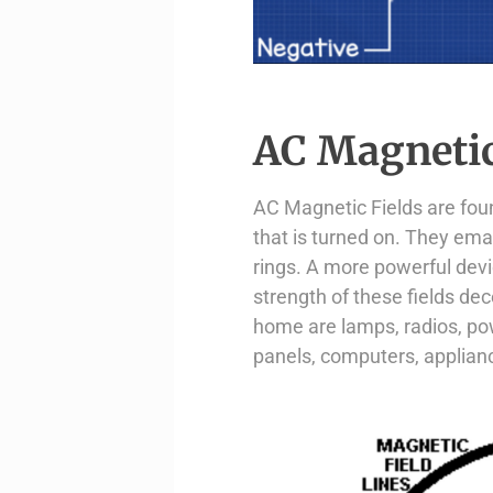
AC Magnetic
AC Magnetic Fields are foun
that is turned on. They ema
rings. A more powerful devi
strength of these fields d
home are lamps, radios, pow
panels, computers, applianc