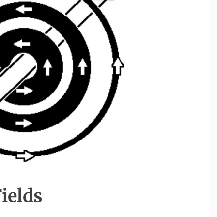
Fields