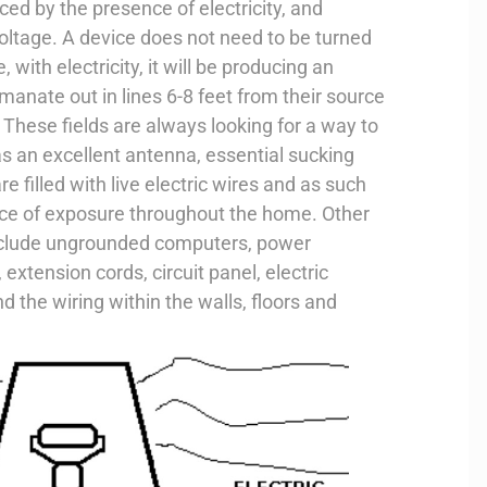
ced by the presence of electricity, and
oltage. A device does not need to be turned
e, with electricity, it will be producing an
 emanate out in lines 6-8 feet from their source
These fields are always looking for a way to
s an excellent antenna, essential sucking
e filled with live electric wires and as such
urce of exposure throughout the home. Other
nclude ungrounded computers, power
 extension cords, circuit panel, electric
d the wiring within the walls, floors and