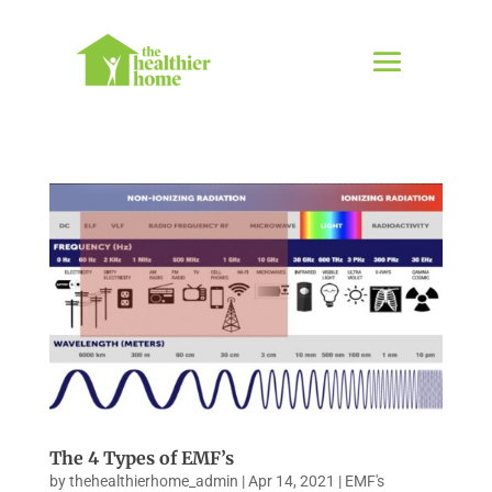
The 4 Types of EMF’s
by
thehealthierhome_admin
|
Apr 14, 2021
|
EMF's