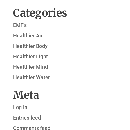
Categories
EMF's
Healthier Air
Healthier Body
Healthier Light
Healthier Mind
Healthier Water
Meta
Log in
Entries feed
Comments feed