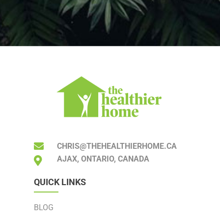
CHRIS@THEHEALTHIERHOME.CA
AJAX, ONTARIO, CANADA
QUICK LINKS
BLOG