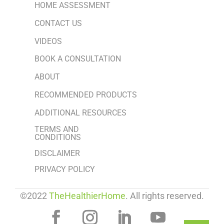
HOME ASSESSMENT
CONTACT US
VIDEOS
BOOK A CONSULTATION
ABOUT
RECOMMENDED PRODUCTS
ADDITIONAL RESOURCES
TERMS AND
CONDITIONS
DISCLAIMER
PRIVACY POLICY
©2022
TheHealthierHome
. All rights reserved.