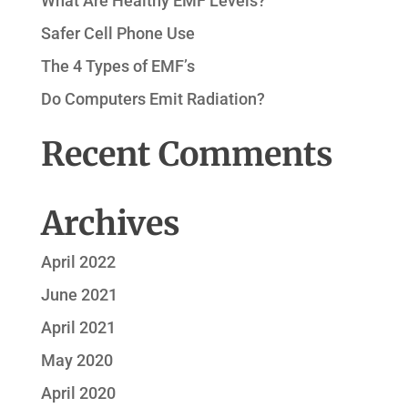
What Are Healthy EMF Levels?
Safer Cell Phone Use
The 4 Types of EMF’s
Do Computers Emit Radiation?
Recent Comments
Archives
April 2022
June 2021
April 2021
May 2020
April 2020