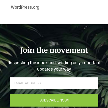
WordPress.org
Join the movement
Respecting the inbox and sending only important
updates your way
SUBSCRIBE NOW!