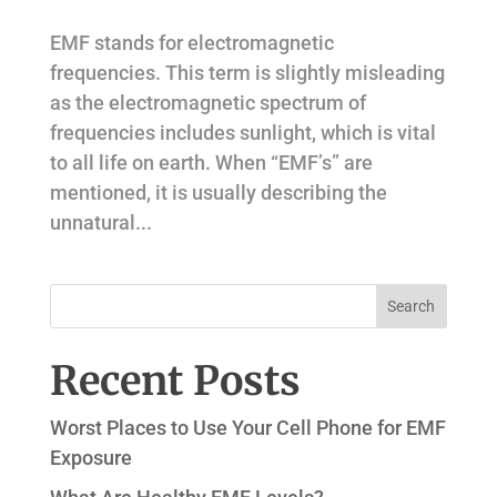
EMF stands for electromagnetic
frequencies. This term is slightly misleading
as the electromagnetic spectrum of
frequencies includes sunlight, which is vital
to all life on earth. When “EMF’s” are
mentioned, it is usually describing the
unnatural...
Recent Posts
Worst Places to Use Your Cell Phone for EMF
Exposure