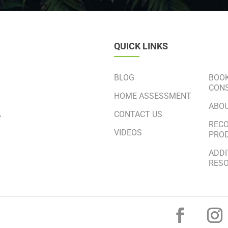
QUICK LINKS
BLOG
BOOK
CONS
HOME ASSESSMENT
ABO
CONTACT US
A
REC
VIDEOS
PRO
ADDI
RES