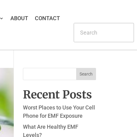
ABOUT
CONTACT
Recent Posts
Worst Places to Use Your Cell
Phone for EMF Exposure
What Are Healthy EMF
Levels?