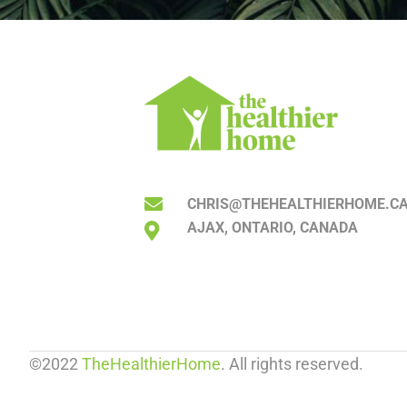
CHRIS@THEHEALTHIERHOME.C
AJAX, ONTARIO, CANADA
©2022
TheHealthierHome
. All rights reserved.