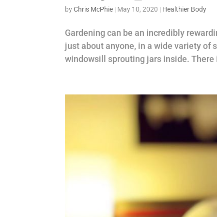
by
Chris McPhie
|
May 10, 2020
|
Healthier Body
Gardening can be an incredibly rewardin
just about anyone, in a wide variety of
windowsill sprouting jars inside. There 