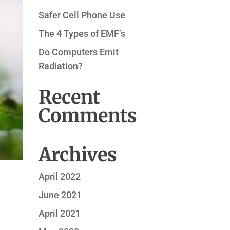
Safer Cell Phone Use
The 4 Types of EMF’s
Do Computers Emit
Radiation?
Recent
Comments
Archives
April 2022
June 2021
April 2021