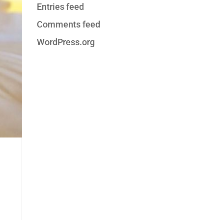
Entries feed
Comments feed
WordPress.org