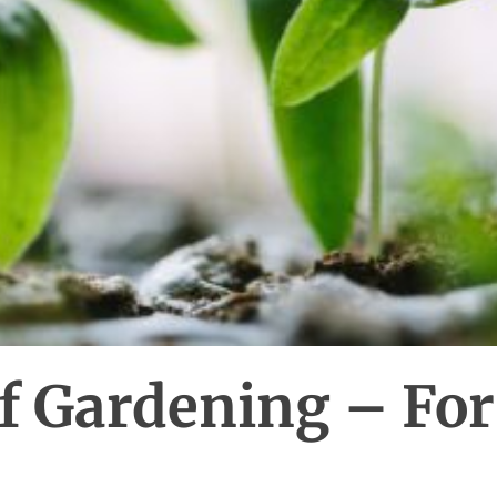
f Gardening – For