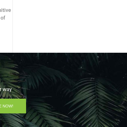
itive
 of
ur way
E NOW!