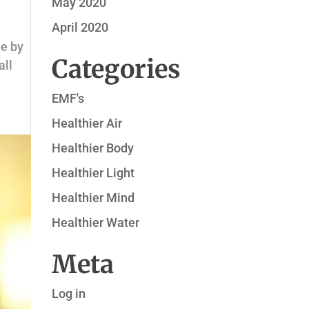
May 2020
April 2020
ne by
Categories
all
EMF's
Healthier Air
Healthier Body
Healthier Light
Healthier Mind
Healthier Water
Meta
Log in