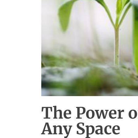
The Power o
Any Space