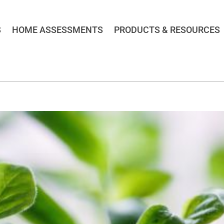
S
HOME ASSESSMENTS
PRODUCTS & RESOURCES