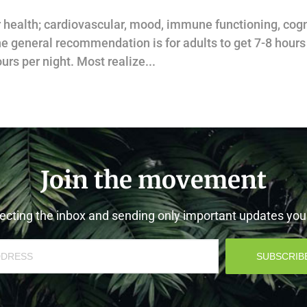
ur health; cardiovascular, mood, immune functioning, cogn
he general recommendation is for adults to get 7-8 hours
urs per night. Most realize...
Join the movement
cting the inbox and sending only important updates yo
SUBSCRIB