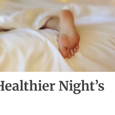
Healthier Night’s