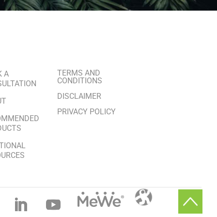
TERMS AND
 A
CONDITIONS
ULTATION
DISCLAIMER
UT
PRIVACY POLICY
OMMENDED
DUCTS
TIONAL
OURCES