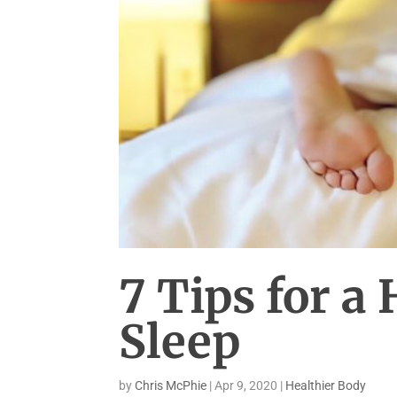
7 Tips for a 
Sleep
by
Chris McPhie
|
Apr 9, 2020
|
Healthier Body