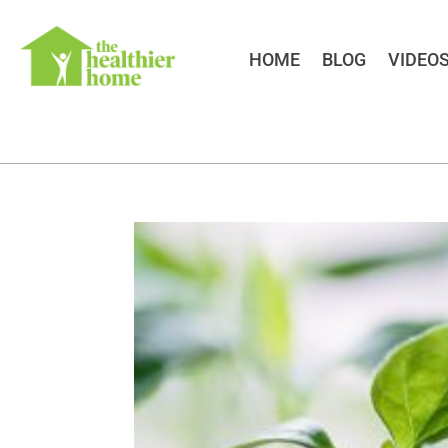
HOME
BLOG
VIDEO