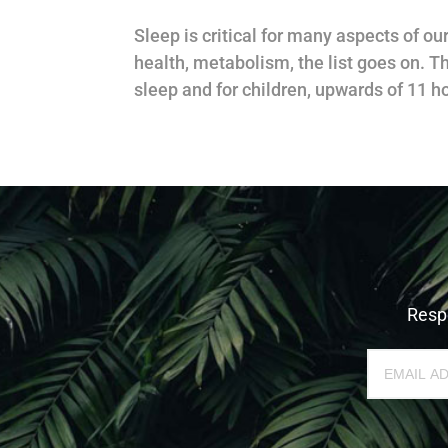
Sleep is critical for many aspects of o
health, metabolism, the list goes on. T
sleep and for children, upwards of 11 ho
Respe