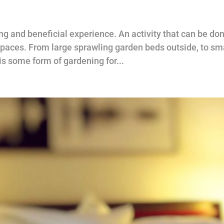
g and beneficial experience. An activity that can be do
 spaces. From large sprawling garden beds outside, to sm
is some form of gardening for...