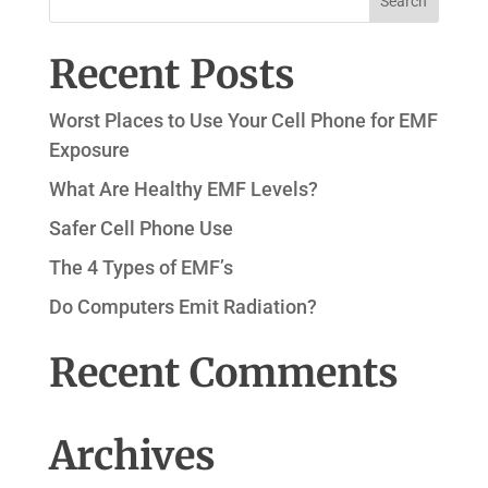
Recent Posts
Worst Places to Use Your Cell Phone for EMF
Exposure
What Are Healthy EMF Levels?
Safer Cell Phone Use
The 4 Types of EMF’s
Do Computers Emit Radiation?
Recent Comments
Archives