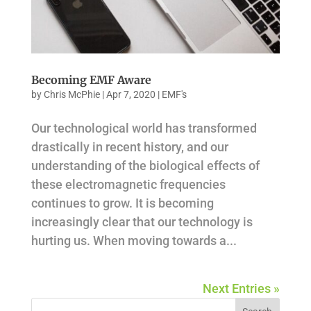
Becoming EMF Aware
by
Chris McPhie
|
Apr 7, 2020
|
EMF's
Our technological world has transformed
drastically in recent history, and our
understanding of the biological effects of
these electromagnetic frequencies
continues to grow. It is becoming
increasingly clear that our technology is
hurting us. When moving towards a...
Next Entries »