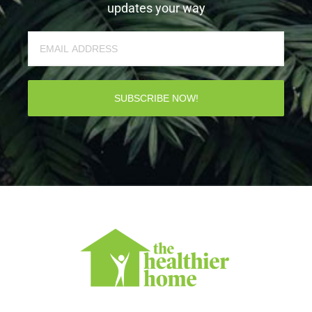
updates your way
SUBSCRIBE NOW!