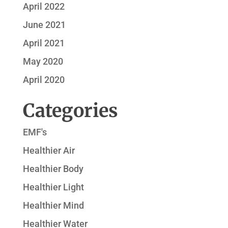
April 2022
June 2021
April 2021
May 2020
April 2020
Categories
EMF's
Healthier Air
Healthier Body
Healthier Light
Healthier Mind
Healthier Water