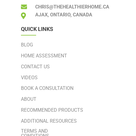
CHRIS@THEHEALTHIERHOME.CA
AJAX, ONTARIO, CANADA
QUICK LINKS
BLOG
HOME ASSESSMENT
CONTACT US
VIDEOS
BOOK A CONSULTATION
ABOUT
RECOMMENDED PRODUCTS
ADDITIONAL RESOURCES
TERMS AND
CONDITIONS