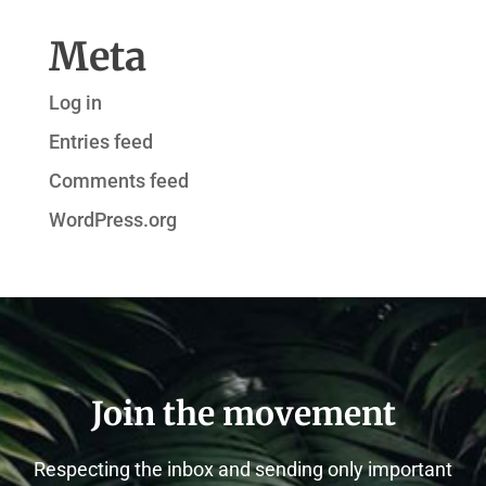
Meta
Log in
Entries feed
Comments feed
WordPress.org
Join the movement
Respecting the inbox and sending only important