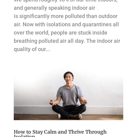
and generally speaking indoor air
is significantly more polluted than outdoor
air. Now with isolations and quarantines all
over the world, people are stuck inside
breathing polluted air all day. The indoor air
quality of our...
How to Stay Calm and Thrive Through
Isolation