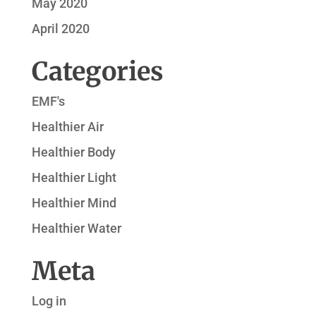
May 2020
April 2020
Categories
EMF's
Healthier Air
Healthier Body
Healthier Light
Healthier Mind
Healthier Water
Meta
Log in