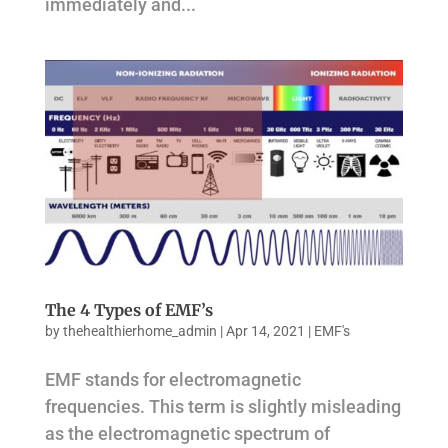
immediately and...
The 4 Types of EMF’s
by
thehealthierhome_admin
|
Apr 14, 2021
|
EMF's
EMF stands for electromagnetic
frequencies. This term is slightly misleading
as the electromagnetic spectrum of