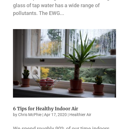
glass of tap water has a wide range of
pollutants. The EWG...
6 Tips for Healthy Indoor Air
by
Chris McPhie
|
Apr 17, 2020
|
Healthier Air
We spend roughly 90% of our time indoors,