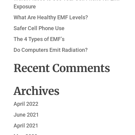
Exposure
What Are Healthy EMF Levels?
Safer Cell Phone Use
The 4 Types of EMF’s
Do Computers Emit Radiation?
Recent Comments
Archives
April 2022
June 2021
April 2021