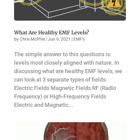
What Are Healthy EMF Levels?
by
Chris McPhie
|
Jun 9, 2021
|
EMF's
The simple answer to this questions is:
levels most closely aligned with nature. In
discussing what are healthy EMF levels, we
can look at 3 separate types of fields:
Electric Fields Magnetic Fields RF (Radio
Frequency) or High-Frequency Fields
Electric and Magnetic...