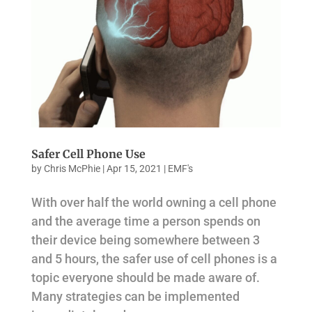
Safer Cell Phone Use
by
Chris McPhie
|
Apr 15, 2021
|
EMF's
With over half the world owning a cell phone
and the average time a person spends on
their device being somewhere between 3
and 5 hours, the safer use of cell phones is a
topic everyone should be made aware of.
Many strategies can be implemented