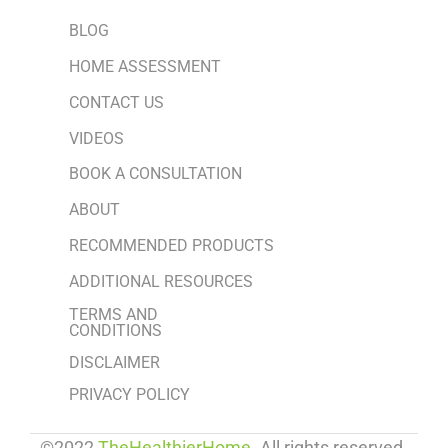
BLOG
HOME ASSESSMENT
CONTACT US
VIDEOS
BOOK A CONSULTATION
ABOUT
RECOMMENDED PRODUCTS
ADDITIONAL RESOURCES
TERMS AND
CONDITIONS
DISCLAIMER
PRIVACY POLICY
©2022
TheHealthierHome
. All rights reserved.