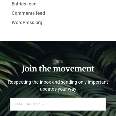
Entries feed
Comments feed
WordPress.org
Join the movement
Respecting the inbox and sending only important
updates your way