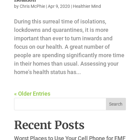
by
Chris McPhie
|
Apr 9, 2020
|
Healthier Mind
During this surreal time of isolations,
lockdowns and quarantines, it is more
important than ever to turn inwards and
focus on our health. A great number of
people are spending significantly more time
in their homes than usual. Assessing your
home’s health status has...
« Older Entries
Recent Posts
Worst Places to Use Your Cell Phone for EMF