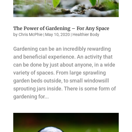
The Power of Gardening – For Any Space
by
Chris McPhie
|
May 10, 2020
|
Healthier Body
Gardening can be an incredibly rewarding
and beneficial experience. An activity that
can be done by just about anyone, in a wide
variety of spaces. From large sprawling
garden beds outside, to small windowsill
sprouting jars inside. There is some form of
gardening for...