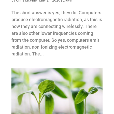
by
Chris McPhie
|
May 24, 2020
|
EMF's
The short answer is yes, they do. Computers
produce electromagnetic radiation, as this is
how they are connecting wirelessly. There
are also other lower frequencies coming
from the computer. So yes, computers emit
radiation, non-ionizing electromagnetic
radiation. The...