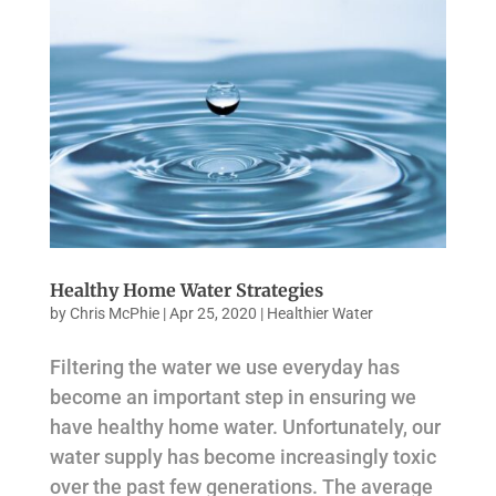
Healthy Home Water Strategies
by
Chris McPhie
|
Apr 25, 2020
|
Healthier Water
Filtering the water we use everyday has
become an important step in ensuring we
have healthy home water. Unfortunately, our
water supply has become increasingly toxic
over the past few generations. The average