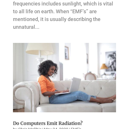
frequencies includes sunlight, which is vital
to all life on earth. When “EMF’s” are
mentioned, it is usually describing the
unnatural...
Do Computers Emit Radiation?