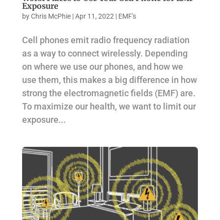
Exposure
by
Chris McPhie
|
Apr 11, 2022
|
EMF's
Cell phones emit radio frequency radiation
as a way to connect wirelessly. Depending
on where we use our phones, and how we
use them, this makes a big difference in how
strong the electromagnetic fields (EMF) are.
To maximize our health, we want to limit our
exposure...