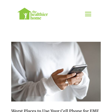
Worst Places to Use Your Cell Phone for EMF