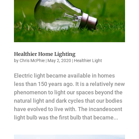
Healthier Home Lighting
by
Chris McPhie
|
May 2, 2020
|
Healthier Light
Electric light became available in homes
less than 150 years ago. It is a relatively new
phenomenon to light our spaces beyond the
natural light and dark cycles that our bodies
have evolved to live with. The incandescent
light bulb was the first bulb that became...