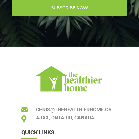
SUBSCRIBE NOW!
CHRIS@THEHEALTHIERHOME.CA
AJAX, ONTARIO, CANADA
QUICK LINKS